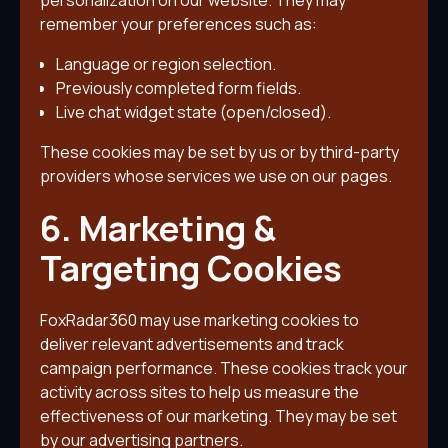
personalization on our website. They may
remember your preferences such as:
Language or region selection.
Previously completed form fields.
Live chat widget state (open/closed).
These cookies may be set by us or by third-party
providers whose services we use on our pages.
6. Marketing &
Targeting Cookies
FoxRadar360 may use marketing cookies to
deliver relevant advertisements and track
campaign performance. These cookies track your
activity across sites to help us measure the
effectiveness of our marketing. They may be set
by our advertising partners.