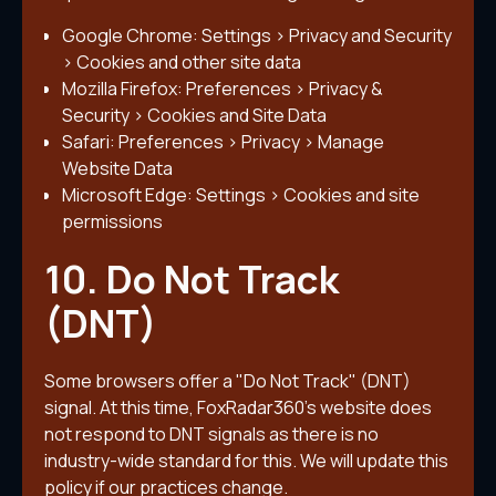
Google Chrome: Settings > Privacy and Security
> Cookies and other site data
Mozilla Firefox: Preferences > Privacy &
Security > Cookies and Site Data
Safari: Preferences > Privacy > Manage
Website Data
Microsoft Edge: Settings > Cookies and site
permissions
10. Do Not Track
(DNT)
Some browsers offer a "Do Not Track" (DNT)
signal. At this time, FoxRadar360's website does
not respond to DNT signals as there is no
industry-wide standard for this. We will update this
policy if our practices change.