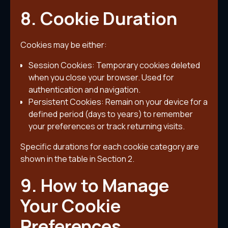
8. Cookie Duration
Cookies may be either:
Session Cookies: Temporary cookies deleted
when you close your browser. Used for
authentication and navigation.
Persistent Cookies: Remain on your device for a
defined period (days to years) to remember
your preferences or track returning visits.
Specific durations for each cookie category are
shown in the table in Section 2.
9. How to Manage
Your Cookie
Preferences