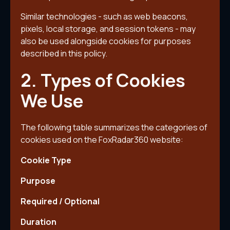
Similar technologies - such as web beacons,
pixels, local storage, and session tokens - may
also be used alongside cookies for purposes
described in this policy.
2. Types of Cookies
We Use
The following table summarizes the categories of
cookies used on the FoxRadar360 website:
Cookie Type
Purpose
Required / Optional
Duration