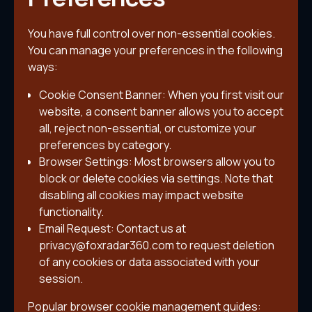
You have full control over non-essential cookies.
You can manage your preferences in the following
ways:
Cookie Consent Banner: When you first visit our
website, a consent banner allows you to accept
all, reject non-essential, or customize your
preferences by category.
Browser Settings: Most browsers allow you to
block or delete cookies via settings. Note that
disabling all cookies may impact website
functionality.
Email Request: Contact us at
privacy@foxradar360.com to request deletion
of any cookies or data associated with your
session.
Popular browser cookie management guides: