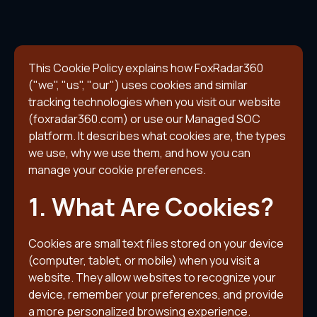
This Cookie Policy explains how FoxRadar360
("we", "us", "our") uses cookies and similar
tracking technologies when you visit our website
(foxradar360.com) or use our Managed SOC
platform. It describes what cookies are, the types
we use, why we use them, and how you can
manage your cookie preferences.
1. What Are Cookies?
Cookies are small text files stored on your device
(computer, tablet, or mobile) when you visit a
website. They allow websites to recognize your
device, remember your preferences, and provide
a more personalized browsing experience.