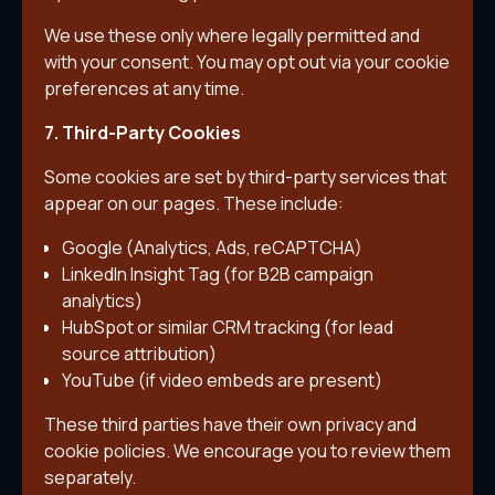
We use these only where legally permitted and
with your consent. You may opt out via your cookie
preferences at any time.
7. Third-Party Cookies
Some cookies are set by third-party services that
appear on our pages. These include:
Google (Analytics, Ads, reCAPTCHA)
LinkedIn Insight Tag (for B2B campaign
analytics)
HubSpot or similar CRM tracking (for lead
source attribution)
YouTube (if video embeds are present)
These third parties have their own privacy and
cookie policies. We encourage you to review them
separately.