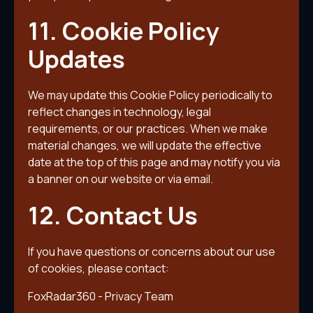
11. Cookie Policy
Updates
We may update this Cookie Policy periodically to
reflect changes in technology, legal
requirements, or our practices. When we make
material changes, we will update the effective
date at the top of this page and may notify you via
a banner on our website or via email.
12. Contact Us
If you have questions or concerns about our use
of cookies, please contact:
FoxRadar360 - Privacy Team