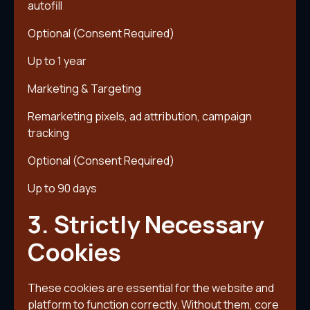
autofill
Optional (Consent Required)
Up to 1 year
Marketing & Targeting
Remarketing pixels, ad attribution, campaign
tracking
Optional (Consent Required)
Up to 90 days
3. Strictly Necessary
Cookies
These cookies are essential for the website and
platform to function correctly. Without them, core