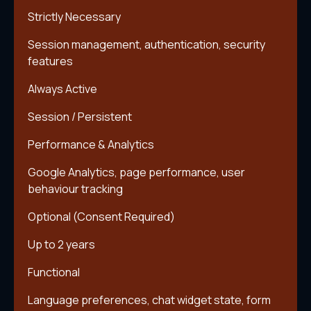
Strictly Necessary
Session management, authentication, security
features
Always Active
Session / Persistent
Performance & Analytics
Google Analytics, page performance, user
behaviour tracking
Optional (Consent Required)
Up to 2 years
Functional
Language preferences, chat widget state, form