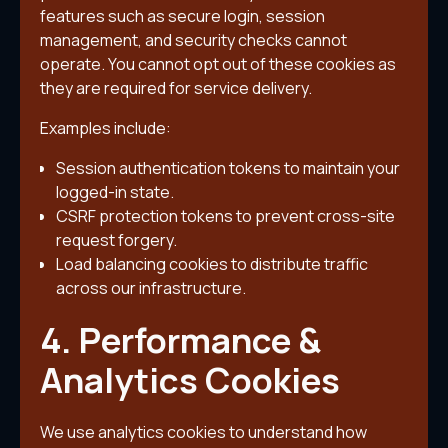
features such as secure login, session
management, and security checks cannot
operate. You cannot opt out of these cookies as
they are required for service delivery.
Examples include:
Session authentication tokens to maintain your
logged-in state.
CSRF protection tokens to prevent cross-site
request forgery.
Load balancing cookies to distribute traffic
across our infrastructure.
4. Performance &
Analytics Cookies
We use analytics cookies to understand how