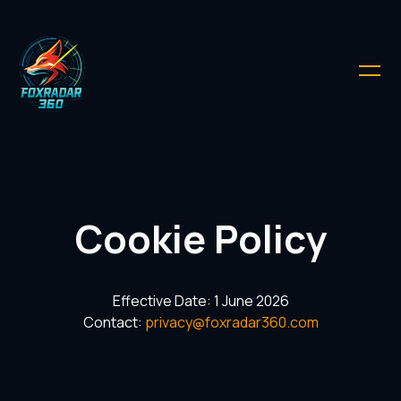
Cookie Policy
Effective Date: 1 June 2026
Contact:
privacy@foxradar360.com