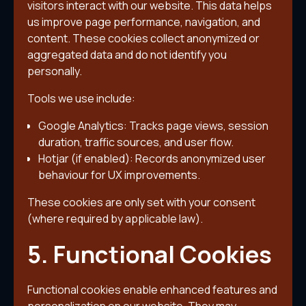
visitors interact with our website. This data helps
us improve page performance, navigation, and
content. These cookies collect anonymized or
aggregated data and do not identify you
personally.
Tools we use include:
Google Analytics: Tracks page views, session
duration, traffic sources, and user flow.
Hotjar (if enabled): Records anonymized user
behaviour for UX improvements.
These cookies are only set with your consent
(where required by applicable law).
5. Functional Cookies
Functional cookies enable enhanced features and