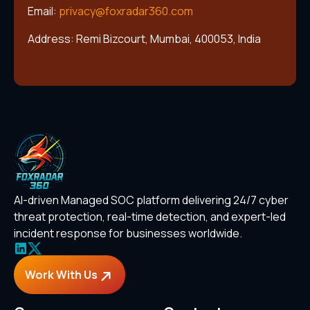
Email:
privacy@foxradar360.com
Address: Remi Bizcourt, Mumbai, 400053, India
AI-driven Managed SOC platform delivering 24/7 cyber
threat protection, real-time detection, and expert-led
incident response for businesses worldwide.
Work With Us